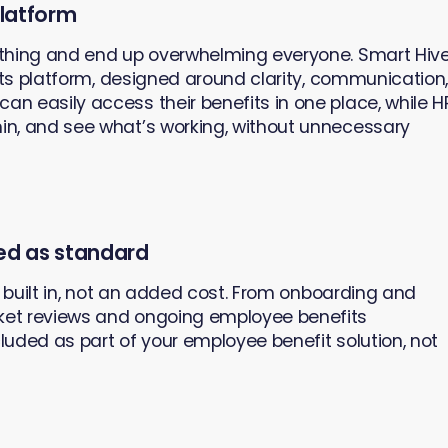
platform
thing and end up overwhelming everyone. Smart Hiv
its platform, designed around clarity, communication
 easily access their benefits in one place, while H
n, and see what’s working, without unnecessary
ed as standard
s built in, not an added cost. From onboarding and
et reviews and ongoing employee benefits
cluded as part of your employee benefit solution, not