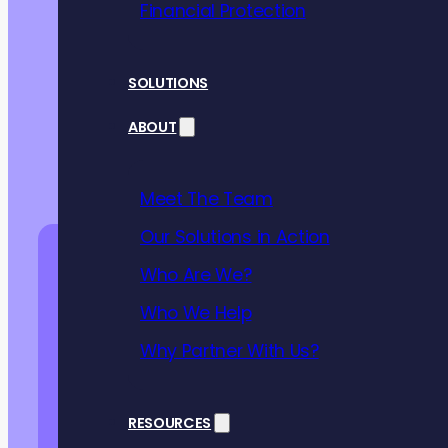
Financial Protection
SOLUTIONS
ABOUT
Meet The Team
Our Solutions in Action
Who Are We?
Who We Help
Why Partner With Us?
RESOURCES