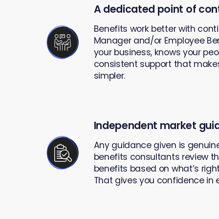
A dedicated point of con
Benefits work better with cont
Manager and/or Employee Ben
your business, knows your peop
consistent support that mak
simpler.
Independent market gui
Any guidance given is genuine
benefits consultants review t
benefits based on what’s right
That gives you confidence in 