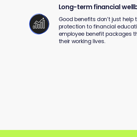
Long-term financial well
Good benefits don’t just help
protection to financial educati
employee benefit packages th
their working lives.