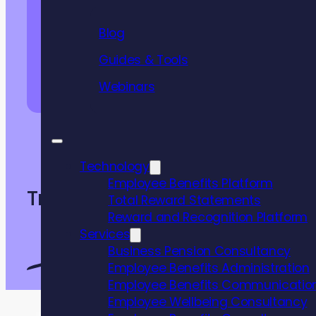
Blog
Guides & Tools
Webinars
DOWNLOAD INFORMATION PACK
Technology
Employee Benefits Platform
Trusted by
Total Reward Statements
Reward and Recognition Platform
Services
Business Pension Consultancy
Employee Benefits Administration
Employee Benefits Communicatio
Employee Wellbeing Consultancy