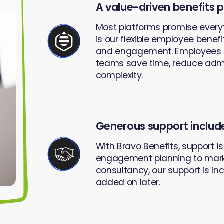
A value-driven benefits 
Most platforms promise every
is our flexible employee benef
and engagement. Employees can
teams save time, reduce admi
complexity.
Generous support includ
With Bravo Benefits, support i
engagement planning to mark
consultancy, our support is in
added on later.