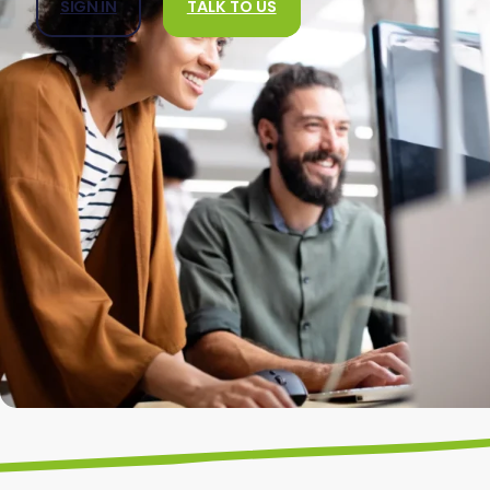
SIGN IN
TALK TO US