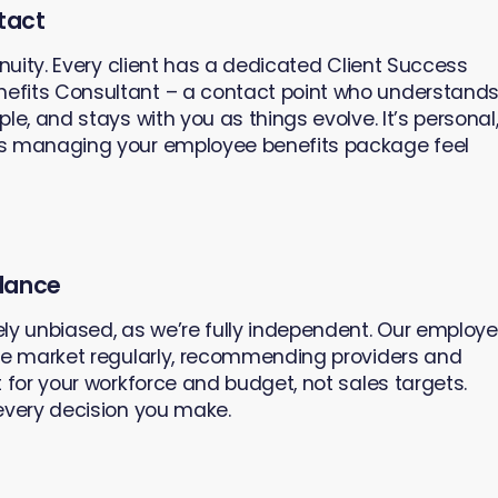
tact
inuity. Every client has a dedicated Client Success
efits Consultant – a contact point who understand
le, and stays with you as things evolve. It’s personal
es managing your employee benefits package feel
dance
ly unbiased, as we’re fully independent. Our employ
he market regularly, recommending providers and
 for your workforce and budget, not sales targets.
every decision you make.