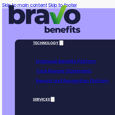
Skip to main content
Skip to footer
TECHNOLOGY
Employee Benefits Platform
Total Reward Statements
Reward and Recognition Platform
Better
SERVICES