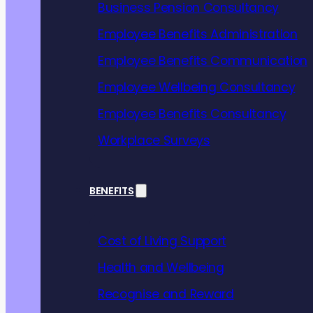
from 
Business Pension Consultancy
Employee Benefits Administration
benef
Employee Benefits Communication
Employee Wellbeing Consultancy
Employee Benefits Consultancy
Workplace Surveys
BENEFITS
Providing for
leading benefit
Cost of Living Support
Our expert em
design flexibl
Health and Wellbeing
which work fo
Recognise and Reward
and business 