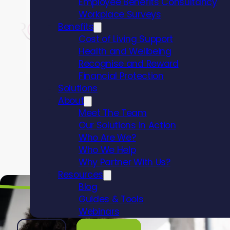
Employee Benefits Consultancy
Workplace Surveys
Benefits
Cost of Living Support
Health and Wellbeing
Recognise and Reward
Financial Protection
Solutions
About
Why c
Meet The Team
Our Solutions in Action
Who Are We?
Bravo 
Who We Help
Why Partner With Us?
Resources
Blog
Guides & Tools
Webinars