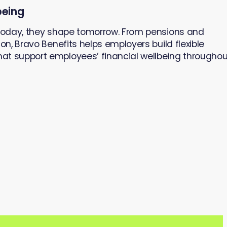
being
 today, they shape tomorrow. From pensions and
on, Bravo Benefits helps employers build flexible
at support employees’ financial wellbeing throughou