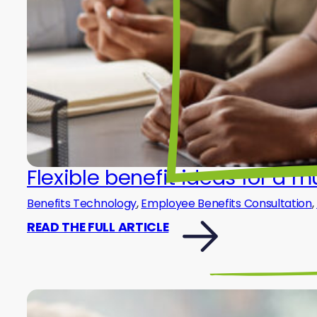
Flexible benefit ideas for a 
Benefits Technology
,
Employee Benefits Consultation
,
READ THE FULL ARTICLE