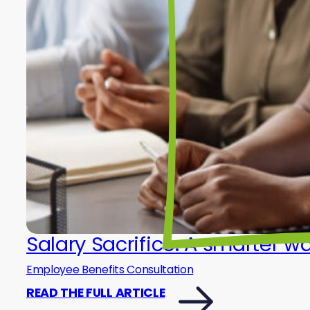
Salary Sacrifice: A smarter w
Employee Benefits Consultation
READ THE FULL ARTICLE