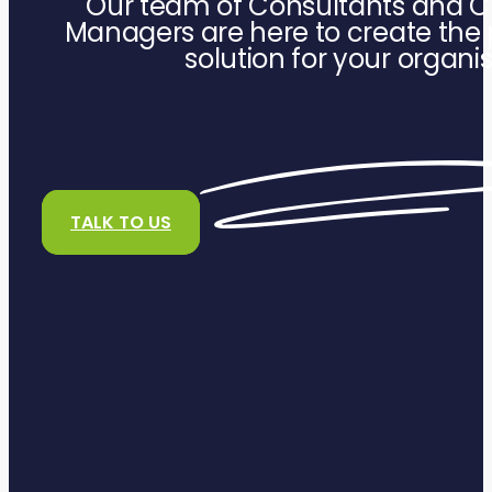
Our team of Consultants and C
Managers are here to create the 
solution for your organi
TALK TO US