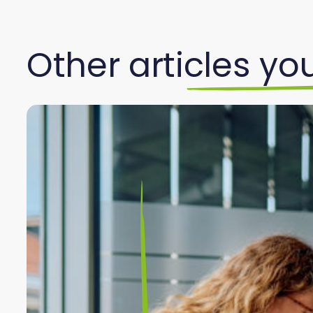
Other articles you