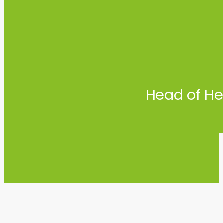
Head of He