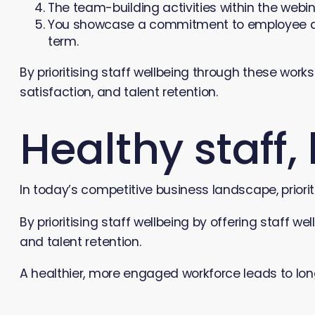
The team-building activities within the webi
You showcase a commitment to employee devel
term.
By prioritising staff wellbeing through these wor
satisfaction, and talent retention.
Healthy staff,
In today’s competitive business landscape, priorit
By prioritising staff wellbeing by offering staff
and talent retention.
A healthier, more engaged workforce leads to lo