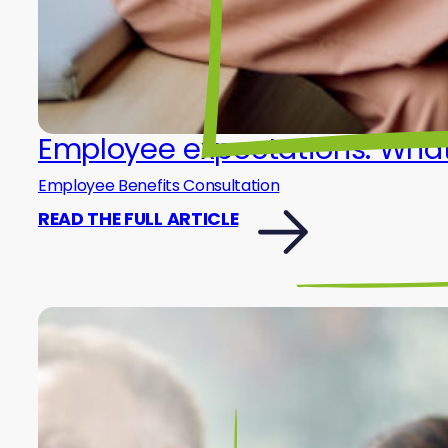
Employee expectations: What 
Employee Benefits Consultation
READ THE FULL ARTICLE