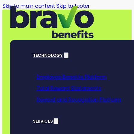
Skip to main content
Skip to footer
TECHNOLOGY
Employee Benefits Platform
Healthy mind,
Total Reward Statements
game-changing
Reward and Recognition Platform
wellbeing wo
SERVICES