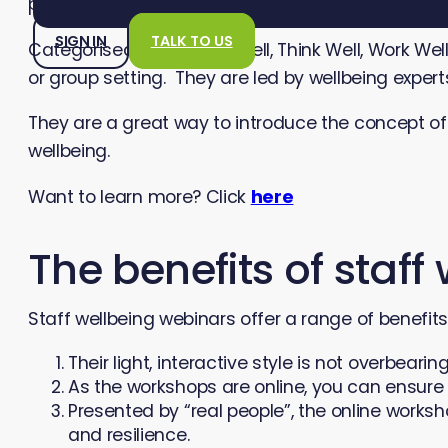
positive mental health.
SIGN IN
TALK TO US
Categorised under “Live Well, Think Well, Work W
or group setting. They are led by wellbeing exper
They are a great way to introduce the concept o
wellbeing.
Want to learn more? Click
here
The benefits of staf
Staff wellbeing webinars offer a range of benefit
Their light, interactive style is not overbear
As the workshops are online, you can ensure
Presented by “real people”, the online works
and resilience.