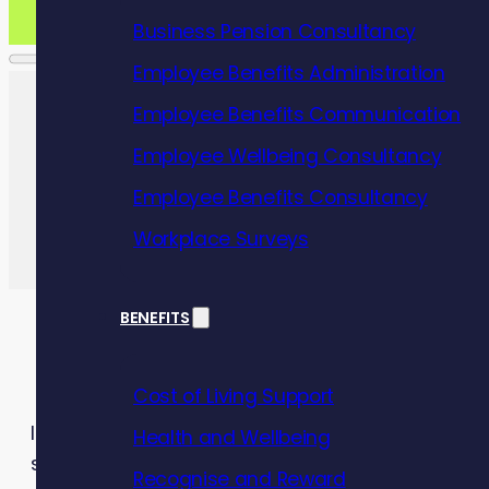
Business Pension Consultancy
Employee Benefits Administration
Employee Benefits Communication
Employee Wellbeing Consultancy
Employee Benefits Consultancy
Workplace Surveys
BENEFITS
Cost of Living Support
In today’s fast-paced and demanding work environ
Health and Wellbeing
successful business.
Recognise and Reward