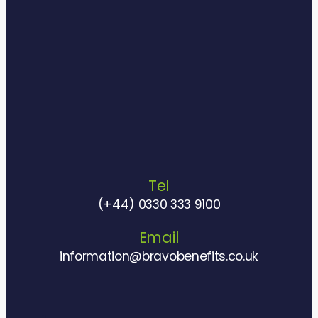
Tel
(+44) 0330 333 9100
Email
information@bravobenefits.co.uk