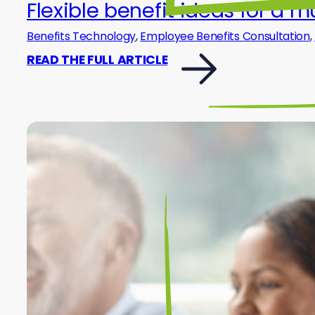
Flexible benefit ideas for a 
Benefits Technology
,
Employee Benefits Consultation
,
READ THE FULL ARTICLE