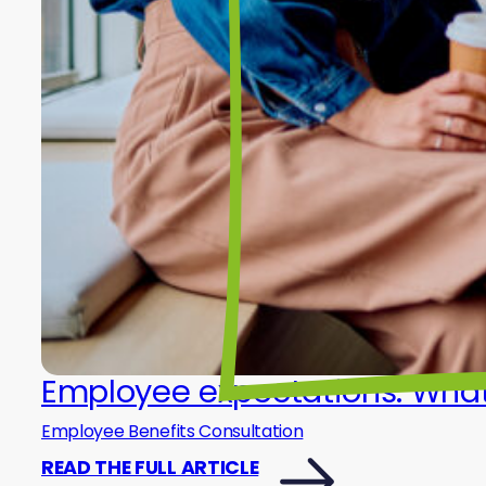
Employee expectations: What 
Employee Benefits Consultation
READ THE FULL ARTICLE