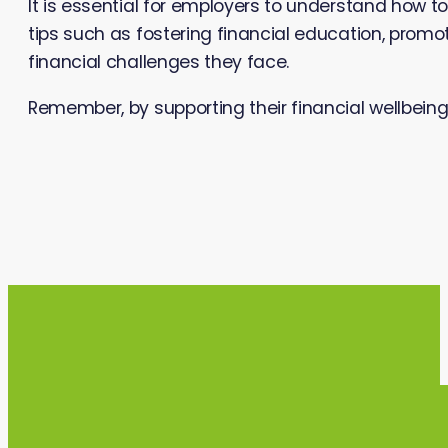
It is essential for employers to understand how to
tips such as fostering financial education, prom
financial challenges they face.
Remember, by supporting their financial wellbei