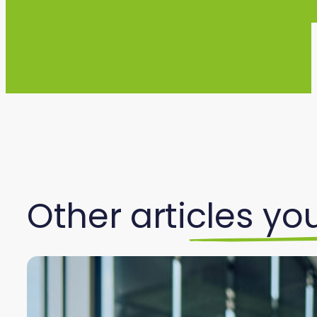
Other articles you