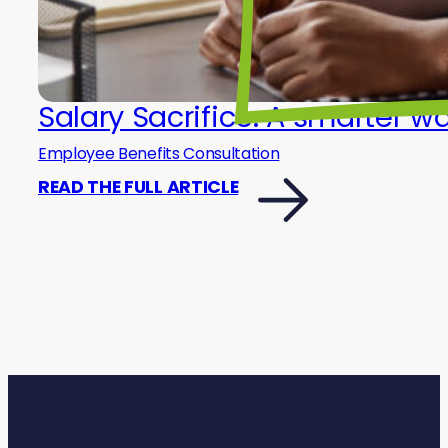
Salary Sacrifice: A smarter w
Employee Benefits Consultation
READ THE FULL ARTICLE