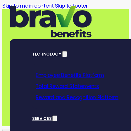
Skip to main content
Skip to footer
TECHNOLOGY
Employee Benefits Platform
Help employees
Total Reward Statements
with our pract
Reward and Recognition Platform
SERVICES