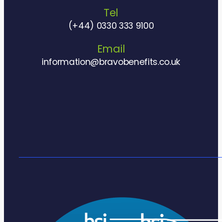
Tel
(+44) 0330 333 9100
Email
information@bravobenefits.co.uk