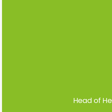
Head of He