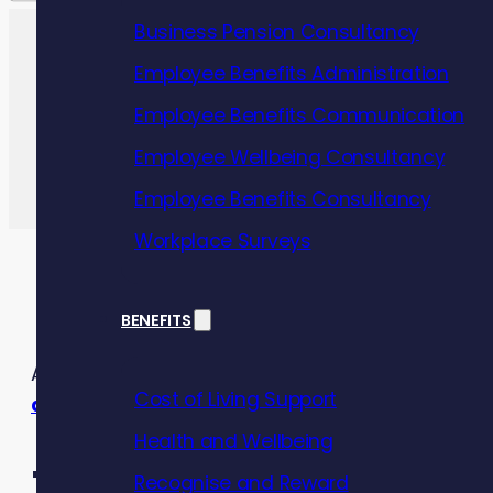
Business Pension Consultancy
Employee Benefits Administration
Employee Benefits Communication
Employee Wellbeing Consultancy
Employee Benefits Consultancy
Workplace Surveys
BENEFITS
As the Cost of Living Crisis continues to cause mis
Cost of Living Support
about?
Health and Wellbeing
Recognise and Reward