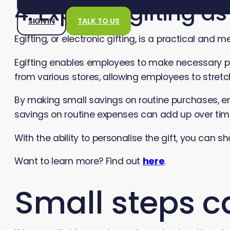
4. Explore Egifting a
SIGN IN
TALK TO US
Egifting, or electronic gifting, is a practical and
Egifting enables employees to make necessary pur
from various stores, allowing employees to stre
By making small savings on routine purchases, em
savings on routine expenses can add up over time,
With the ability to personalise the gift, you can 
Want to learn more? Find out
here
.
Small steps c