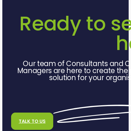
Ready to s
h
Our team of Consultants and C
Managers are here to create the 
solution for your organi
TALK TO US