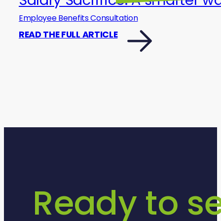
Employee Benefits Consultation
READ THE FULL ARTICLE
Ready to s