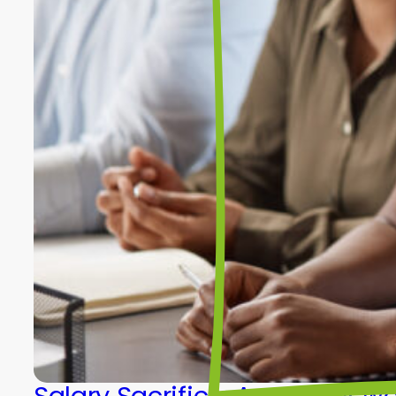
Salary Sacrifice: A smarter w