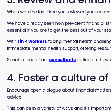
When was the last time you reviewed your curre
We have already seen how prevalent financial str
essential if you are to get the best out of your sta
With
1 in 4 workers
facing mental health challeng
immediate mental health support, offering resou
Speak to one of our
consultants
to find out how 
4. Foster a culture o
Encourage open dialogue about financial matters
advice.
This can be in a variety of ways and it’s importan