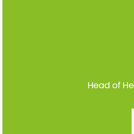
Head of He