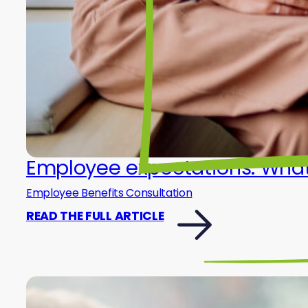
Employee expectations: What 
Employee Benefits Consultation
READ THE FULL ARTICLE