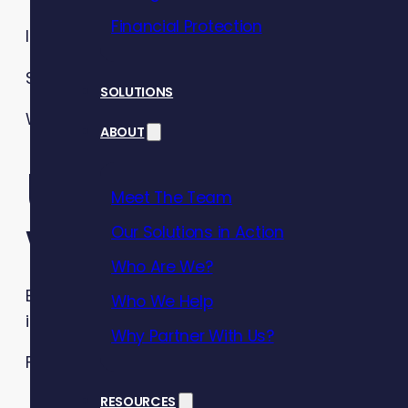
Financial Protection
It’s no surprise, therefore, that
financial stress
is 
So, how can you safeguard your employees’ finan
SOLUTIONS
With
Debt Awareness Week
just around the corne
ABOUT
Understandin
Meet The Team
wellbeing
Our Solutions in Action
Who Are We?
Employee financial wellbeing refers to the extent
Who We Help
in the future.
Why Partner With Us?
For employees, financial wellbeing means:
They have control over their day-to-day fin
RESOURCES