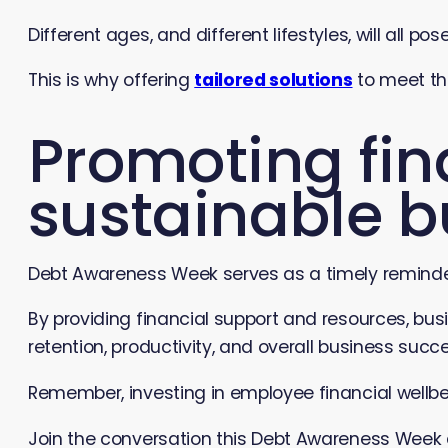
Different ages, and different lifestyles, will all p
This is why offering
tailored solutions
to meet th
Promoting fina
sustainable b
Debt Awareness Week serves as a timely reminder 
By providing financial support and resources, busi
retention, productivity, and overall business succ
Remember, investing in employee financial wellbein
Join the conversation this Debt Awareness Week a