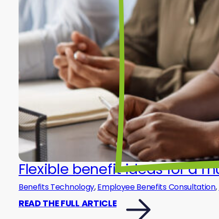
Flexible benefit ideas for a 
Benefits Technology
,
Employee Benefits Consultation
,
READ THE FULL ARTICLE