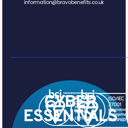
information@bravobenefits.co.uk