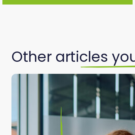
Other articles you