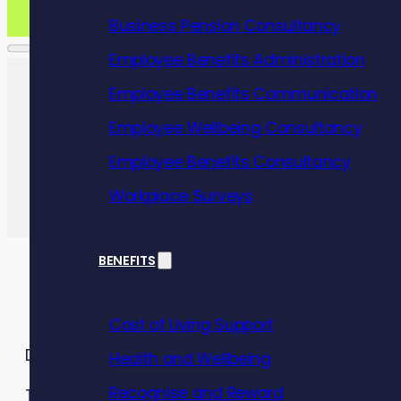
Business Pension Consultancy
Employee Benefits Administration
Employee Benefits Communication
Employee Wellbeing Consultancy
Employee Benefits Consultancy
Workplace Surveys
BENEFITS
Cost of Living Support
Debt can affect anyone.
Health and Wellbeing
Recognise and Reward
The cost of living crisis continues to be a signif