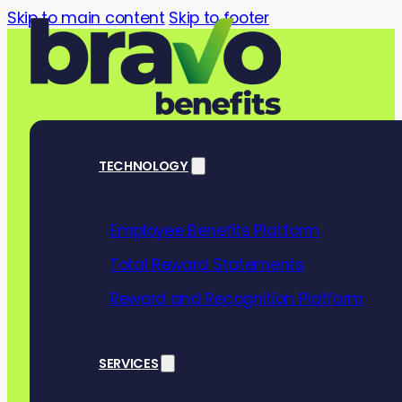
Skip to main content
Skip to footer
TECHNOLOGY
Employee Benefits Platform
The business 
Total Reward Statements
financial well
Reward and Recognition Platform
Awareness W
SERVICES