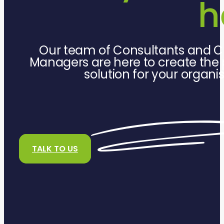
h
Our team of Consultants and C
Managers are here to create the 
solution for your organi
TALK TO US