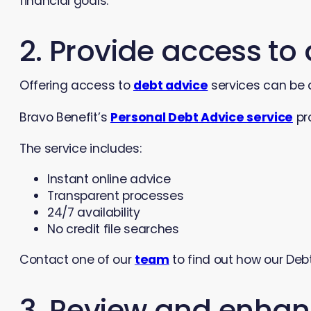
financial goals.
2. Provide access to
Offering access to
debt advice
services can be 
Bravo Benefit’s
Personal Debt Advice service
pr
The service includes:
Instant online advice
Transparent processes
24/7 availability
No credit file searches
Contact one of our
team
to find out how our Deb
3. Review and enhan