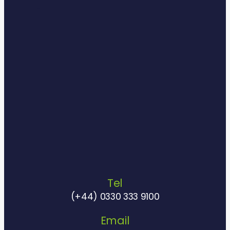
Tel
(+44) 0330 333 9100
Email