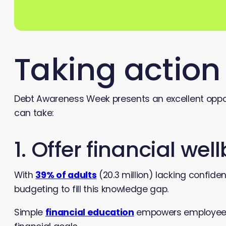
Taking actio
Debt Awareness Week presents an excellent opport
can take:
1. Offer financial we
With
39% of adults
(20.3 million) lacking confi
budgeting to fill this knowledge gap.
Simple
financial education
empowers employees 