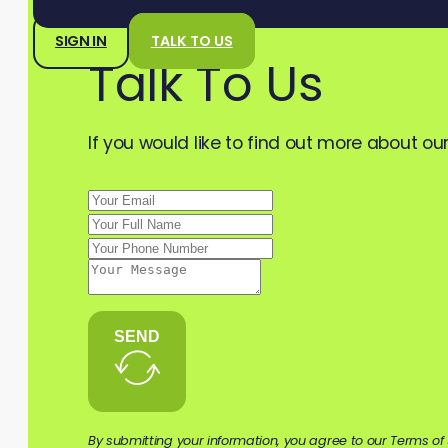
SIGN IN
TALK TO US
Talk To Us
If you would like to find out more about our
SEND
By submitting your information, you agree to our Terms of 